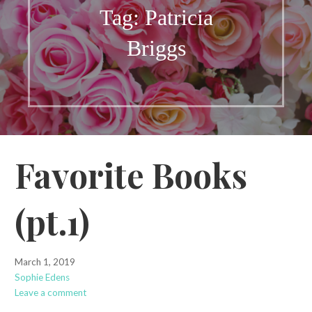
Tag: Patricia
Briggs
Favorite Books
(pt.1)
March 1, 2019
Sophie Edens
Leave a comment