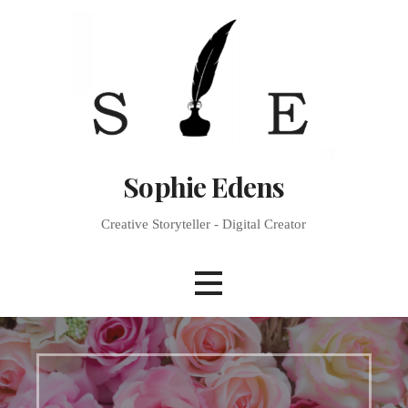
S
k
i
p
t
o
c
o
Sophie Edens
n
t
Creative Storyteller - Digital Creator
e
n
t