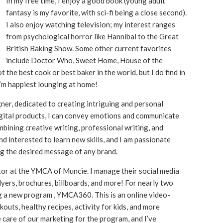
In my free time, I enjoy a good book (young adult
fantasy is my favorite, with sci-fi being a close second).
I also enjoy watching television; my interest ranges
from psychological horror like Hannibal to the Great
British Baking Show. Some other current favorites
include Doctor Who, Sweet Home, House of the
the best cook or best baker in the world, but I do find in
I’m happiest lounging at home!
gner, dedicated to creating intriguing and personal
igital products, I can convey emotions and communicate
bining creative writing, professional writing, and
nd interested to learn new skills, and I am passionate
g the desired message of any brand.
tor at the YMCA of Muncie. I manage their social media
lyers, brochures, billboards, and more! For nearly two
g a new program , YMCA360. This is an online video-
uts, healthy recipes, activity for kids, and more
e care of our marketing for the program, and I’ve