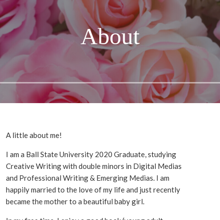
About
A little about me!
I am a Ball State University 2020 Graduate, studying
Creative Writing with double minors in Digital Medias
and Professional Writing & Emerging Medias. I am
happily married to the love of my life and just recently
became the mother to a beautiful baby girl.