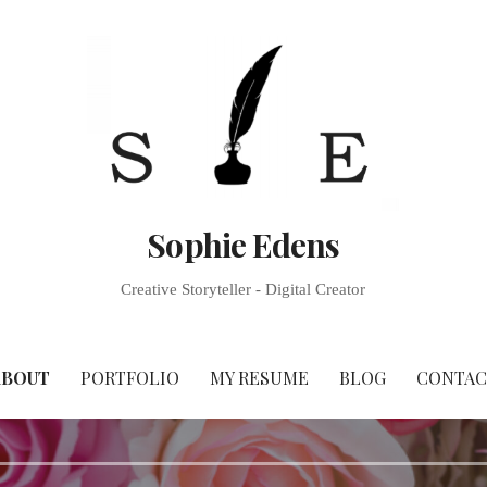
Sophie Edens
Creative Storyteller - Digital Creator
ABOUT
PORTFOLIO
MY RESUME
BLOG
CONTAC