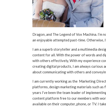
Dragon, and The Legend of Vox Machina. I’m not 
an enjoyable attempted past-time. Otherwise, 
I am a superb storyteller and a multimedia desi
content for all. With the power of words and d
with others effectively, With my experience com
creating digital products, I am always curious a
about communicating with others and conveyin
I am currently working as the Marketing Direc
platforms, design marketing materials such as f
years I’ve been the team leader of implementin
content platform free to our members with worko
available on their computer, phone, or TV. I tak